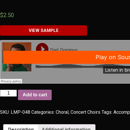
$
2.50
VIEW SAMPLE
Dixit
Add to cart
Dominus
quantity
SKU:
LMP-048
Categories:
Choral
,
Concert Choirs
Tags:
Accomp
Description
Additional information