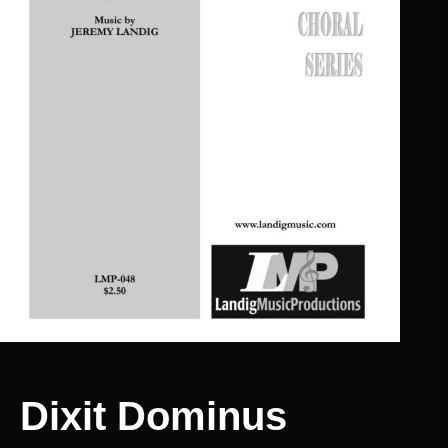
Dixit Dominus