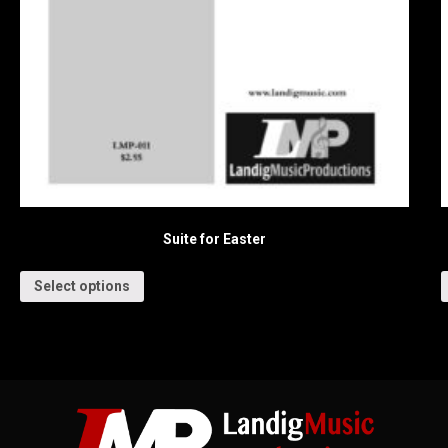
Suite for Easter
Select options