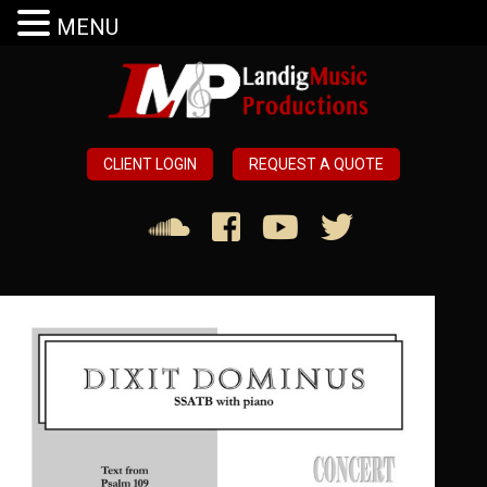
MENU
CLIENT LOGIN
REQUEST A QUOTE