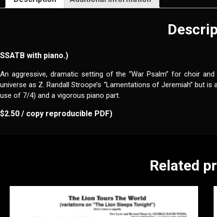
Descrip
SSATB with piano.)
An aggressive, dramatic setting of the “War Psalm” for choir and
universe as Z. Randall Stroope’s “Lamentations of Jeremiah” but is 
use of 7/4) and a vigorous piano part.
$2.50 / copy reproducible PDF)
Related p