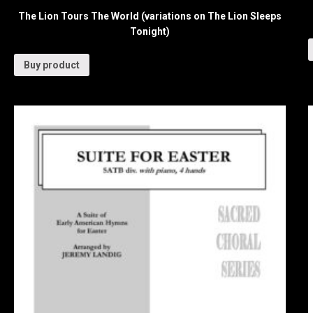
The Lion Tours The World (variations on The Lion Sleeps
Tonight)
Buy product