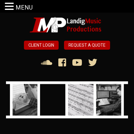
MENU
CLIENT LOGIN
REQUEST A QUOTE