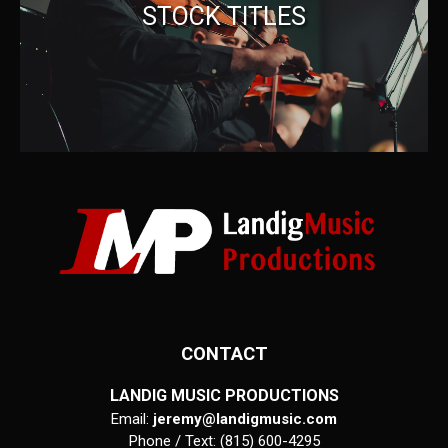
STOCK TITLES
CONTACT
LANDIG MUSIC PRODUCTIONS
Email:
jeremy@landigmusic.com
Phone / Text: (815) 600-4295