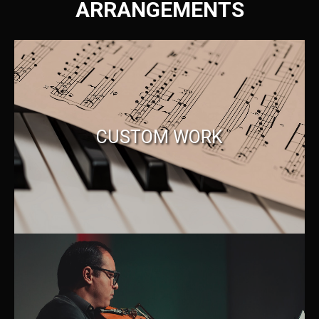
ARRANGEMENTS
CUSTOM WORK